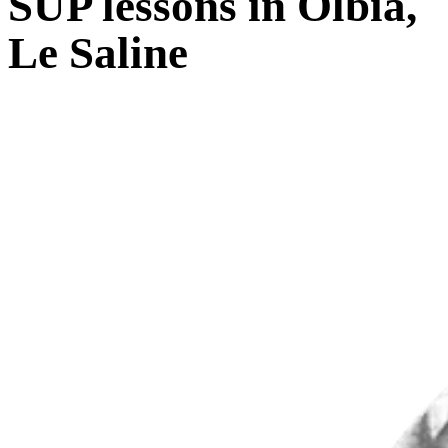
SUP lessons in Olbia,
Le Saline