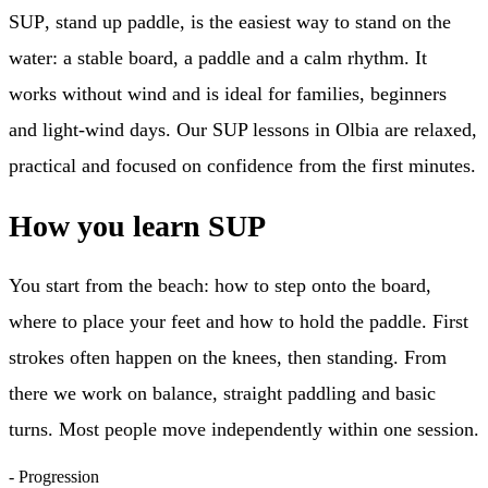
SUP
, stand up paddle, is the easiest way to stand on the
water: a stable board, a paddle and a calm rhythm. It
works without wind and is ideal for families, beginners
and light-wind days. Our
SUP lessons in Olbia
are relaxed,
practical and focused on confidence from the first minutes.
How you learn SUP
You start from the beach: how to step onto the board,
where to place your feet and how to hold the paddle. First
strokes often happen on the knees, then standing. From
there we work on balance, straight paddling and basic
turns. Most people move independently within one session.
-
Progression