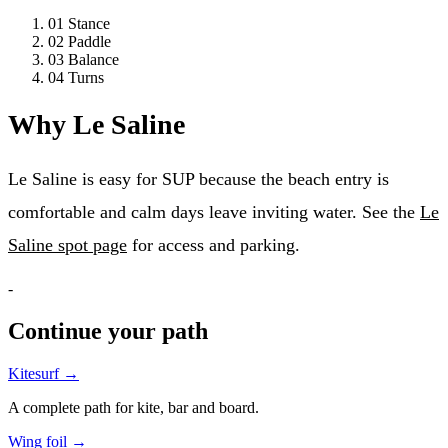
01
Stance
02
Paddle
03
Balance
04
Turns
Why Le Saline
Le Saline is easy for SUP because the beach entry is
comfortable and calm days leave inviting water. See the
Le
Saline spot page
for access and parking.
-
Continue your path
Kitesurf
→
A complete path for kite, bar and board.
Wing foil
→