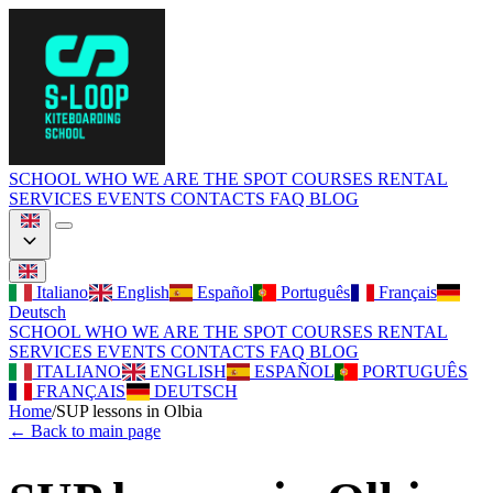
SCHOOL
WHO WE ARE
THE SPOT
COURSES
RENTAL
SERVICES
EVENTS
CONTACTS
FAQ
BLOG
Italiano
English
Español
Português
Français
Deutsch
SCHOOL
WHO WE ARE
THE SPOT
COURSES
RENTAL
SERVICES
EVENTS
CONTACTS
FAQ
BLOG
ITALIANO
ENGLISH
ESPAÑOL
PORTUGUÊS
FRANÇAIS
DEUTSCH
Home
/
SUP lessons in Olbia
←
Back to main page