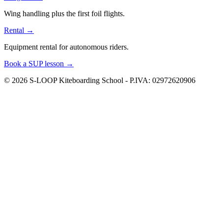
Wing handling plus the first foil flights.
Rental
→
Equipment rental for autonomous riders.
Book a SUP lesson
→
© 2026 S-LOOP Kiteboarding School - P.IVA: 02972620906