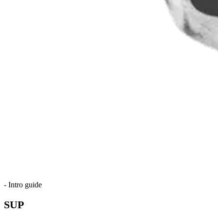
-
Intro guide
SUP