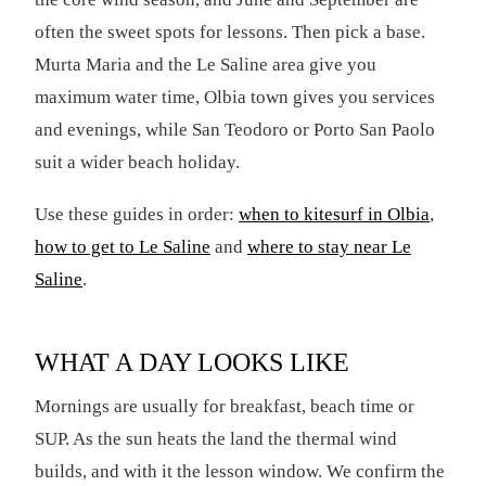
often the sweet spots for lessons. Then pick a base.
Murta Maria and the Le Saline area give you
maximum water time, Olbia town gives you services
and evenings, while San Teodoro or Porto San Paolo
suit a wider beach holiday.
Use these guides in order:
when to kitesurf in Olbia
,
how to get to Le Saline
and
where to stay near Le
Saline
.
WHAT A DAY LOOKS LIKE
Mornings are usually for breakfast, beach time or
SUP. As the sun heats the land the thermal wind
builds, and with it the lesson window. We confirm the