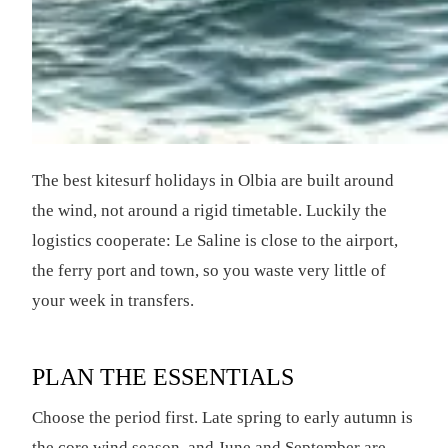
The best kitesurf holidays in Olbia are built around
the wind, not around a rigid timetable. Luckily the
logistics cooperate: Le Saline is close to the airport,
the ferry port and town, so you waste very little of
your week in transfers.
PLAN THE ESSENTIALS
Choose the period first. Late spring to early autumn is
the core wind season, and June and September are