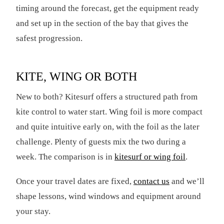
timing around the forecast, get the equipment ready
and set up in the section of the bay that gives the
safest progression.
KITE, WING OR BOTH
New to both? Kitesurf offers a structured path from
kite control to water start. Wing foil is more compact
and quite intuitive early on, with the foil as the later
challenge. Plenty of guests mix the two during a
week. The comparison is in
kitesurf or wing foil
.
Once your travel dates are fixed,
contact us
and we’ll
shape lessons, wind windows and equipment around
your stay.