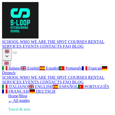
SCHOOL
WHO WE ARE
THE SPOT
COURSES
RENTAL
SERVICES
EVENTS
CONTACTS
FAQ
BLOG
Italiano
English
Español
Português
Français
Deutsch
SCHOOL
WHO WE ARE
THE SPOT
COURSES
RENTAL
SERVICES
EVENTS
CONTACTS
FAQ
BLOG
ITALIANO
ENGLISH
ESPAÑOL
PORTUGUÊS
FRANÇAIS
DEUTSCH
Home
/
Blog
←
All guides
Travel & area