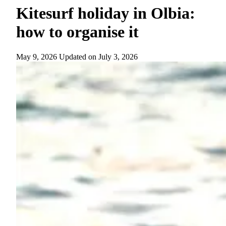
Kitesurf holiday in Olbia:
how to organise it
May 9, 2026
Updated on
July 3, 2026