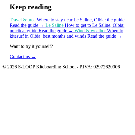
Keep reading
Travel & area
Where to stay near Le Saline, Olbia: the guide
Read the guide
→
Le Saline
How to get to Le Saline, Olbia:
practical guide
Read the guide
→
Wind & weather
When to
kitesurf in Olbia: best months and winds
Read the guide
→
Want to try it yourself?
Contact us
→
© 2026 S-LOOP Kiteboarding School - P.IVA: 02972620906