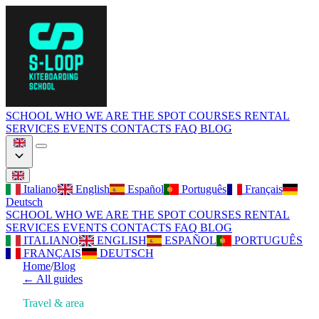
SCHOOL
WHO WE ARE
THE SPOT
COURSES
RENTAL
SERVICES
EVENTS
CONTACTS
FAQ
BLOG
Italiano
English
Español
Português
Français
Deutsch
SCHOOL
WHO WE ARE
THE SPOT
COURSES
RENTAL
SERVICES
EVENTS
CONTACTS
FAQ
BLOG
ITALIANO
ENGLISH
ESPAÑOL
PORTUGUÊS
FRANÇAIS
DEUTSCH
Home
/
Blog
←
All guides
Travel & area