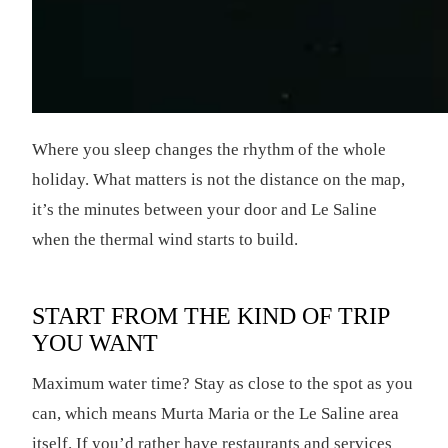
Where you sleep changes the rhythm of the whole
holiday. What matters is not the distance on the map,
it’s the minutes between your door and Le Saline
when the thermal wind starts to build.
START FROM THE KIND OF TRIP
YOU WANT
Maximum water time? Stay as close to the spot as you
can, which means Murta Maria or the Le Saline area
itself. If you’d rather have restaurants and services