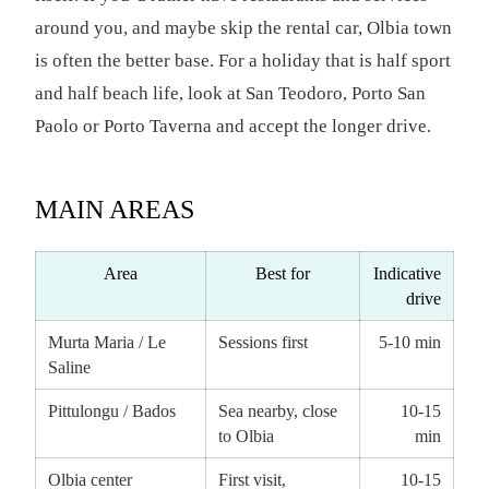
around you, and maybe skip the rental car, Olbia town
is often the better base. For a holiday that is half sport
and half beach life, look at San Teodoro, Porto San
Paolo or Porto Taverna and accept the longer drive.
MAIN AREAS
Area
Best for
Indicative
drive
Murta Maria / Le
Sessions first
5-10 min
Saline
Pittulongu / Bados
Sea nearby, close
10-15
to Olbia
min
Olbia center
First visit,
10-15