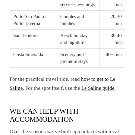
services, evenings
min
Porto San Paolo /
Couples and
20-30
Porto Taverna
families
min
San Teodoro
Beach holiday
30-40
and nightlife
min
Costa Smeralda
Scenery and
40+ min
premium stays
For the practical travel side, read
how to get to Le
Saline
. For the spot itself, use the
Le Saline guide
.
WE CAN HELP WITH
ACCOMMODATION
Over the seasons we’ve built up contacts with local