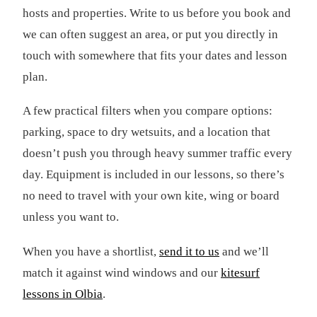
hosts and properties. Write to us before you book and
we can often suggest an area, or put you directly in
touch with somewhere that fits your dates and lesson
plan.
A few practical filters when you compare options:
parking, space to dry wetsuits, and a location that
doesn’t push you through heavy summer traffic every
day. Equipment is included in our lessons, so there’s
no need to travel with your own kite, wing or board
unless you want to.
When you have a shortlist,
send it to us
and we’ll
match it against wind windows and our
kitesurf
lessons in Olbia
.