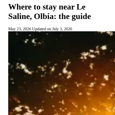
Where to stay near Le
Saline, Olbia: the guide
May 23, 2026
Updated on
July 3, 2026