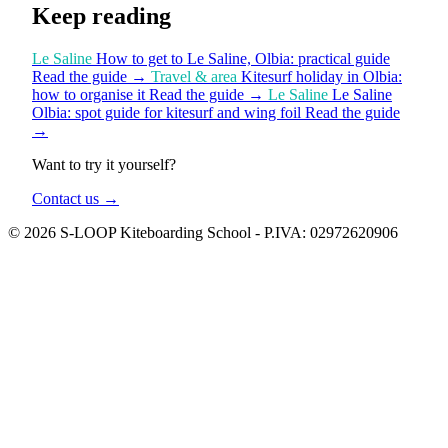
Keep reading
Le Saline
How to get to Le Saline, Olbia: practical guide
Read the guide
→
Travel & area
Kitesurf holiday in Olbia:
how to organise it
Read the guide
→
Le Saline
Le Saline
Olbia: spot guide for kitesurf and wing foil
Read the guide
→
Want to try it yourself?
Contact us
→
© 2026 S-LOOP Kiteboarding School - P.IVA: 02972620906